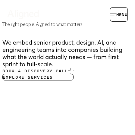
MENU
The right people.
Aligned to what matters.
We embed senior product, design, AI, and
engineering teams into companies building
what the world actually needs — from first
sprint to full-scale.
BOOK A DISCOVERY CALL
EXPLORE SERVICES