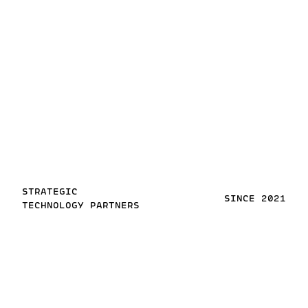
STRATEGIC
SINCE 2021
TECHNOLOGY PARTNERS