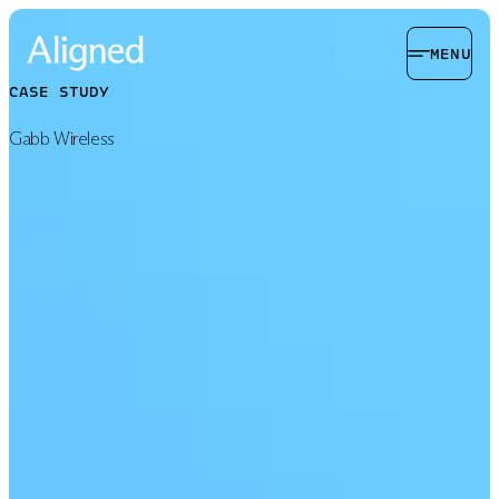
MENU
CASE STUDY
Gabb Wireless